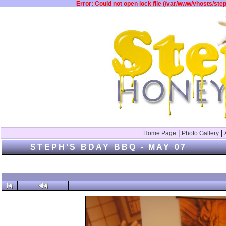
Error: Could not open lock file (/var/www/vhosts/st
|
|
Home Page
Photo Gallery
STEPH'S BDAY BBQ - MAY 07