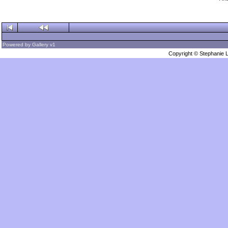
Powered by
Gallery
v1
Copyright © Stephanie 